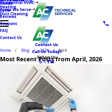
Residential HVAC
Hondo
Heating
Areas We Serve
Lytle
Duct Cleaning
Reviews
Coupons
FAQ
Contact Us
Contact Us
Home
Blog
2026
April
Call Us Today!
Follow Us
Most Recent Posts from April, 2026