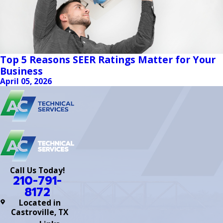
Top 5 Reasons SEER Ratings Matter for Your
Business
April 05, 2026
Call Us Today!
210-791-
8172
Located in
Castroville, TX